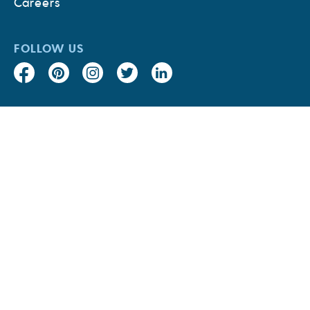
Careers
FOLLOW US
Accessibility
Supplier Code of
Conduct
CA Transparency in
Sustainability Audit
Supply Chains Act
Report
Privacy Policy
Terms & Conditions
Site Map
© 2026 Bumble Bee Foods, LLC. All rights reserved.