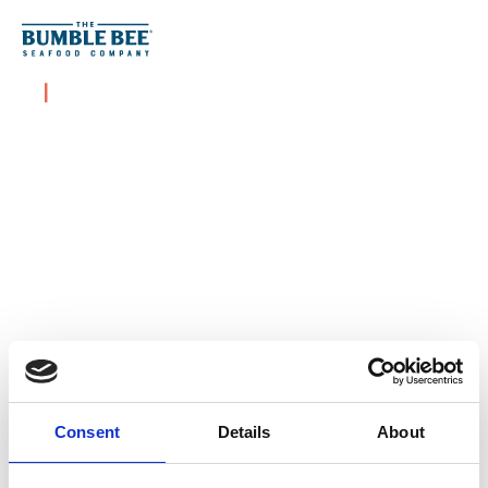
Skip to content
|
Consent
Details
About