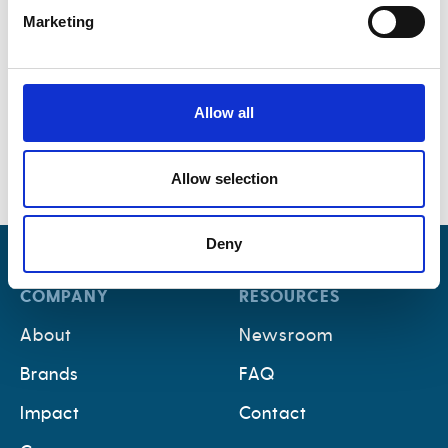
Marketing
Allow all
Allow selection
Deny
COMPANY
RESOURCES
About
Newsroom
Brands
FAQ
Impact
Contact