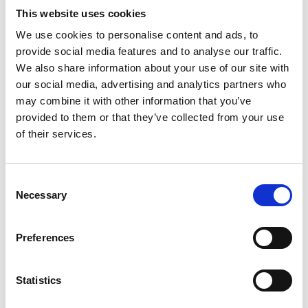
This website uses cookies
We use cookies to personalise content and ads, to
provide social media features and to analyse our traffic.
We also share information about your use of our site with
our social media, advertising and analytics partners who
may combine it with other information that you’ve
provided to them or that they’ve collected from your use
of their services.
Consent
Necessary
Selection
Preferences
Statistics