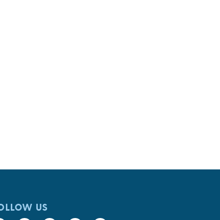
OLLOW US