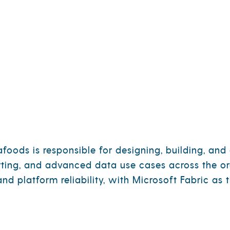
n Technology
OUR STORY
OUR BRANDS
IMPA
oods is responsible for designing, building, and 
rting, and advanced data use cases across the or
and platform reliability, with Microsoft Fabric a