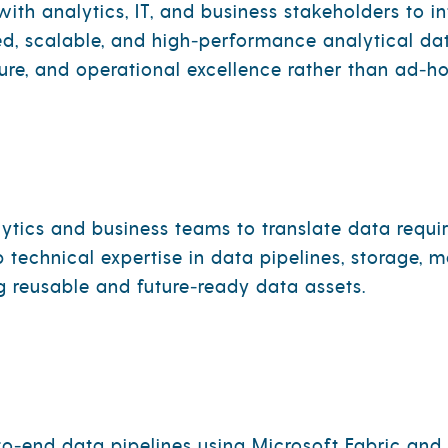
ith analytics, IT, and business stakeholders to i
d, scalable, and high‑performance analytical dat
ture, and operational excellence rather than ad‑ho
ytics and business teams to translate data requi
ep technical expertise in data pipelines, storage,
g reusable and future‑ready data assets.
to‑end data pipelines using Microsoft Fabric and 