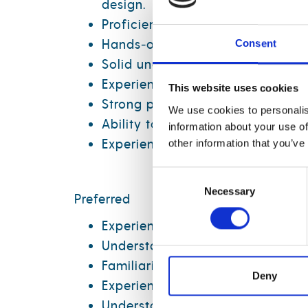
design.
Proficiency in SQL for data tran
Hands‑on experience with Micros
Consent
Solid understanding of relationa
Experience working with large, 
This website uses cookies
Strong problem‑solving skills and
We use cookies to personalis
Ability to collaborate effectively
information about your use of
Experience with Python is a must
other information that you’ve
Consent
Necessary
Selection
Preferred
Experience with Microsoft Fabri
Understanding of foundational d
Familiarity with Power BI seman
Deny
Experience integrating data fro
Understanding of supply chain 