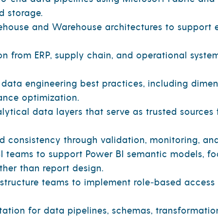
d storage.
house and Warehouse architectures to support e
n from ERP, supply chain, and operational system
data engineering best practices, including dimen
nce optimization.
ytical data layers that serve as trusted source
and consistency through validation, monitoring, an
I teams to support Power BI semantic models, foc
her than report design.
rastructure teams to implement role‑based access 
tion for data pipelines, schemas, transformations