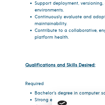
Support deployment, versioning,
environments.
Continuously evaluate and adopt 
maintainability.
Contribute to a collaborative, e
platform health.
Qualifications and Skills Desired:
Required
Bachelor’s degree in computer sci
Strong experience with data engi