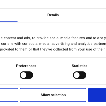
sformation, validation, and performance tuning.
oft Fabric and Azure Synapse Analytics.
Details
l and analytical data modeling techniques.
complex datasets from multiple source systems.
 an engineering mindset focused on reliability and
e content and ads, to provide social media features and to analy
 with analytics, IT, and business stakeholders.
 our site with our social media, advertising and analytics partn
.
 provided to them or that they’ve collected from your use of their
Preferences
Statistics
c Lakehouse, Warehouse, Dataflows Gen2, Pipelin
ata architecture concepts such as medallion arch
tic models from a data engineering and performa
Allow selection
m SAP S/4HANA or similar ERP systems.
or manufacturing data domains.