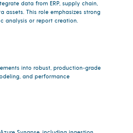
ntegrate data from ERP, supply chain,
a assets. This role emphasizes strong
c analysis or report creation.
rements into robust, production‑grade
 modeling, and performance
Azure Synapse, including ingestion,