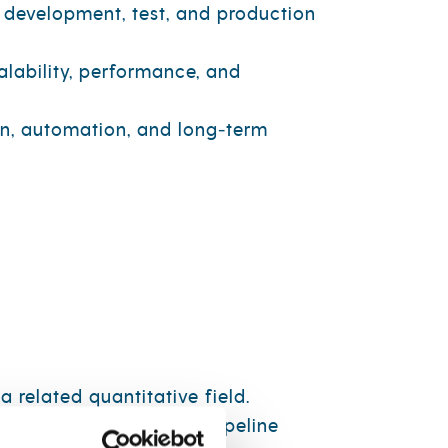
 development, test, and production
lability, performance, and
gn, automation, and long‑term
 related quantitative field.
on, data modeling, and pipeline