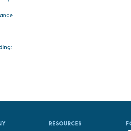
rance
ding:
NY
RESOURCES
F