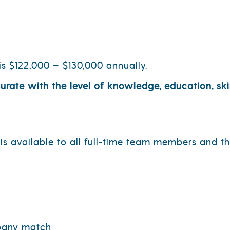
is $122,000 – $130,000 annually.
te with the level of knowledge, education, skil
s available to all full-time team members and the
mpany match