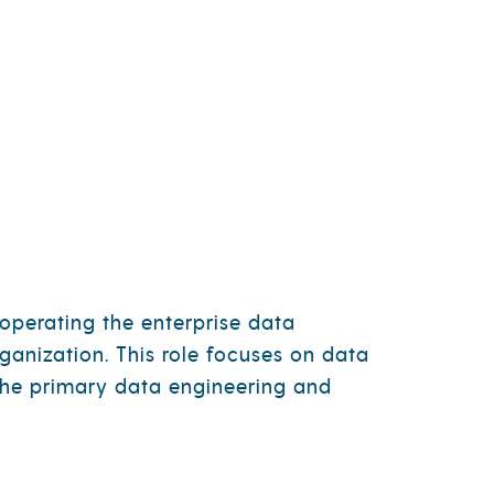
CT
CAREERS
NEWS
CONTACT
operating the enterprise data
ganization. This role focuses on data
s the primary data engineering and