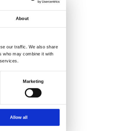
About
 scalability.
se our traffic. We also share
ers who may combine it with
 services.
Marketing
es, and Notebooks.
itecture design
nce perspective.
Allow all