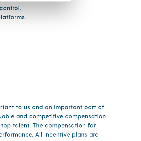
control.
latforms.
rtant to us and an important part of
aluable and competitive compensation
 top talent. The compensation for
erformance. All incentive plans are