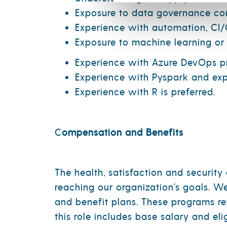
Exposure to data governance conc
Experience with automation, CI/C
Exposure to machine learning or 
Experience with Azure DevOps pr
Experience with Pyspark and exp
Experience with R is preferred.
C
ompensation and Benefits
The health, satisfaction and securit
reaching our organization’s goals. W
and benefit plans. These programs re
this role includes base salary and el