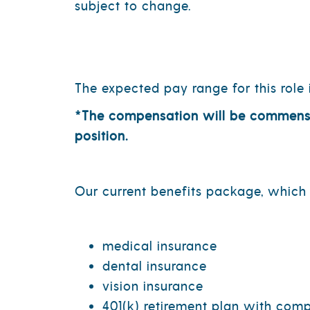
subject to change.
The expected pay range for this role 
*The compensation will be commensura
position.
Our current benefits package, which i
medical insurance
dental insurance
vision insurance
401(k) retirement plan with co