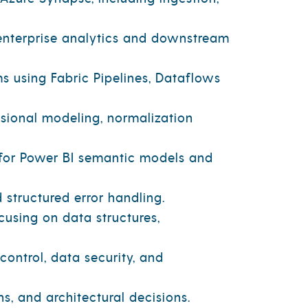
nterprise analytics and downstream
s using Fabric Pipelines, Dataflows
sional modeling, normalization
s for Power BI semantic models and
d structured error handling.
using on data structures,
control, data security, and
, and architectural decisions.