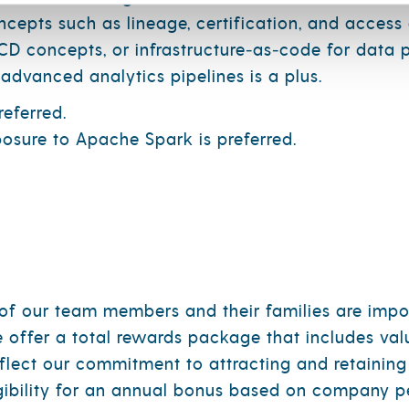
epts such as lineage, certification, and access 
D concepts, or infrastructure‑as‑code for data p
advanced analytics pipelines is a plus.
eferred.
osure to Apache Spark is preferred.
y of our team members and their families are impo
e offer a total rewards package that includes v
flect our commitment to attracting and retaining
igibility for an annual bonus based on company p