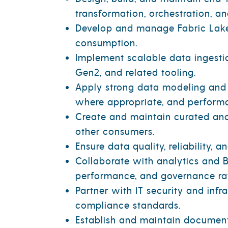
transformation, orchestration, an
Develop and manage Fabric Lake
consumption.
Implement scalable data ingestio
Gen2, and related tooling.
Apply strong data modeling and 
where appropriate, and performa
Create and maintain curated anal
other consumers.
Ensure data quality, reliability, 
Collaborate with analytics and B
performance, and governance rat
Partner with IT security and inf
compliance standards.
Establish and maintain documenta