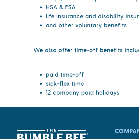
HSA & FSA
life insurance and disability insu
and other voluntary benefits
We also offer time-off benefits inclu
paid time-off
sick-flex time
12 company paid holidays
COMPA