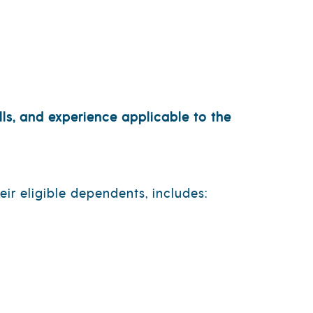
ls, and experience applicable to the
ir eligible dependents, includes: