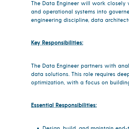
The Data Engineer will work closely w
and operational systems into governe
engineering discipline, data architec
Key Responsibilities:
The Data Engineer partners with anal
data solutions. This role requires de
optimization, with a focus on buildin
Essential Responsibilities:
Design, build, and maintain end‑