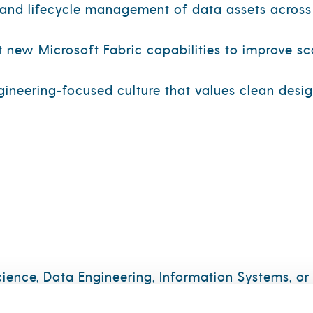
 and lifecycle management of data assets across
new Microsoft Fabric capabilities to improve sca
ngineering‑focused culture that values clean desi
ence, Data Engineering, Information Systems, or a
neering concepts, including ETL/ELT, orchestrati