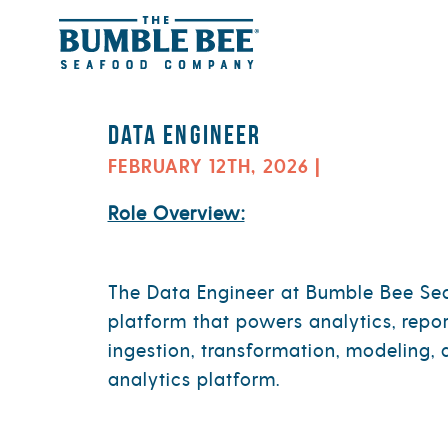
Jobs Department:
Informatio
Skip to content
Data Engineer
FEBRUARY 12TH, 2026 |
Role Overview:
The Data Engineer at Bumble Bee Seaf
platform that powers analytics, repo
ingestion, transformation, modeling, 
analytics platform.