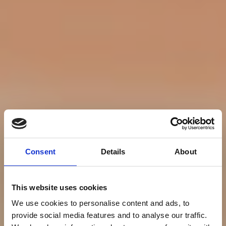
Consent
Details
About
This website uses cookies
We use cookies to personalise content and ads, to
provide social media features and to analyse our traffic.