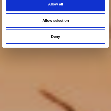
Lovers
Allow all
Allow selection
Deny