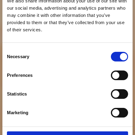
We also share information about your use of our site with
our social media, advertising and analytics partners who
may combine it with other information that you’ve
provided to them or that they’ve collected from your use
of their services.
NEWS
Consent
Bumble Bee Debuts
Necessary
Selection
“Good For You,” a
Preferences
Campaign Disruptively
Challenging Tuna
Statistics
Perceptions and
Marketing
Celebrating Tuna