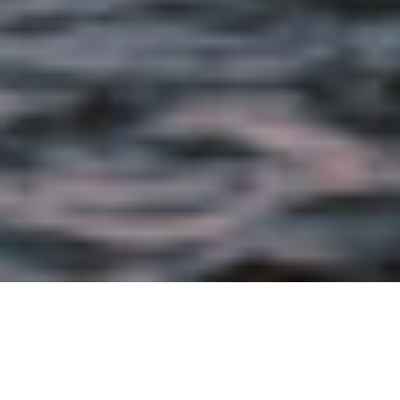
OCTOBER 28TH, 2021 |
BRAND