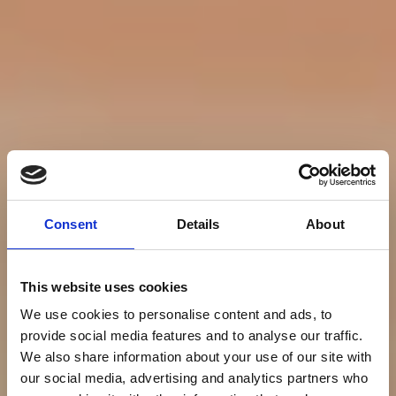
Consent
Details
About
This website uses cookies
We use cookies to personalise content and ads, to
provide social media features and to analyse our traffic.
We also share information about your use of our site with
our social media, advertising and analytics partners who