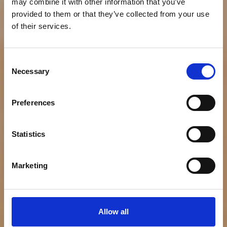
may combine it with other information that you’ve
provided to them or that they’ve collected from your use
of their services.
NEWS
Consent
Necessary
Bumble Bee Seafoods
Selection
Celebrates National
Preferences
Seafood Month with
Statistics
Debut of New Product
Innovations
Marketing
Allow all