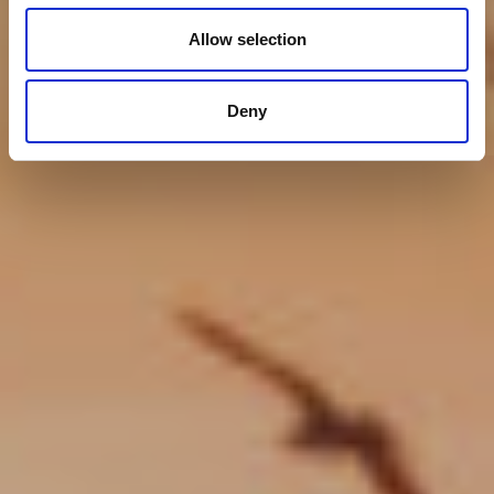
Allow selection
Deny