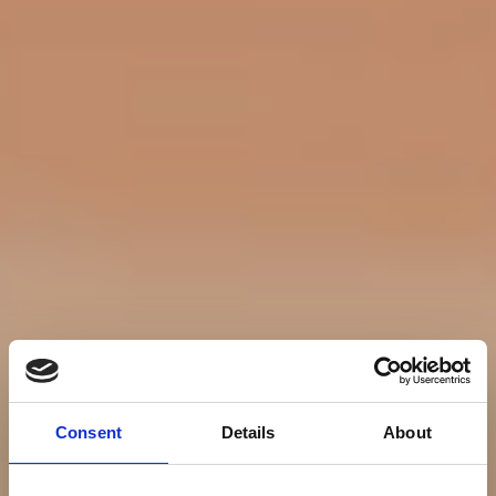
Consent
Details
About