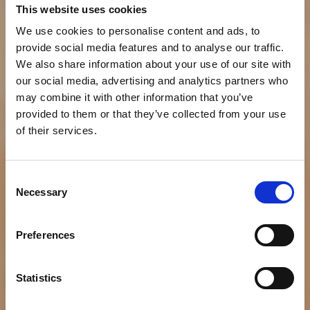
This website uses cookies
We use cookies to personalise content and ads, to
provide social media features and to analyse our traffic.
We also share information about your use of our site with
our social media, advertising and analytics partners who
may combine it with other information that you’ve
provided to them or that they’ve collected from your use
of their services.
Consent
Necessary
NEWS
Selection
Providing Nutritious
Preferences
Food to the World
While Protecting Our
Statistics