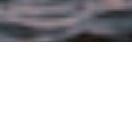
JULY 29TH, 2021 |
CORPORATE
By Leslie Hushka, Senior Vice President, Global
Corporate and Social Responsibility at the
Bumble Bee Seafood Company
Published by
Progressive Grocer
The statistics are startling, and the stakes are