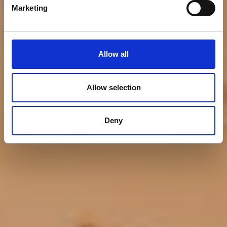
Ocean
Marketing
Allow all
Allow selection
Deny