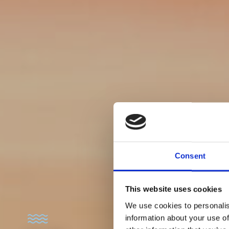
Consent
This website uses cookies
We use cookies to personalis
information about your use of