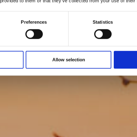
 provided to them or that they’ve collected from your use of their
y Coastal Cl
Preferences
Statistics
Allow selection