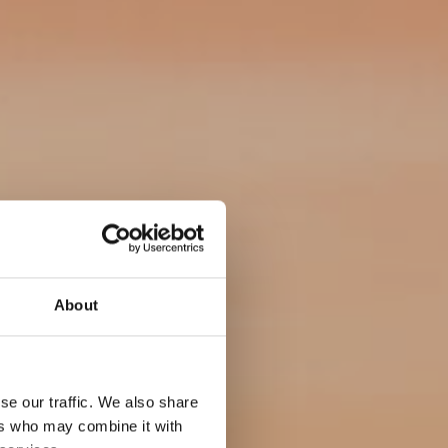
About
se our traffic. We also share
ers who may combine it with