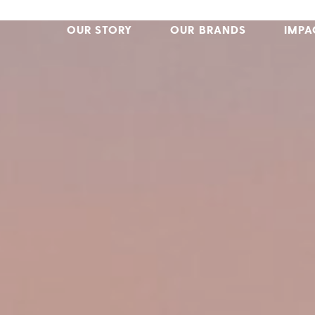
OUR STORY
OUR BRANDS
IMPA