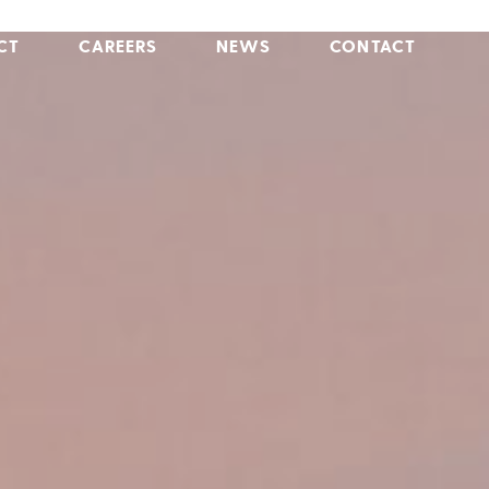
CT
CAREERS
NEWS
CONTACT