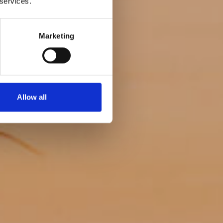
 services.
eanup
Marketing
Allow all