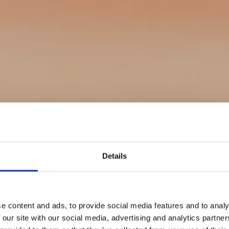
Details
e content and ads, to provide social media features and to analy
 our site with our social media, advertising and analytics partn