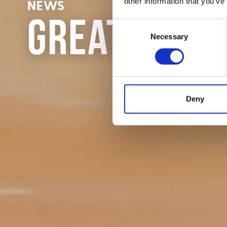
other information that you’ve
NEWS
Great Fund
Consent
Necessary
Selection
Deny