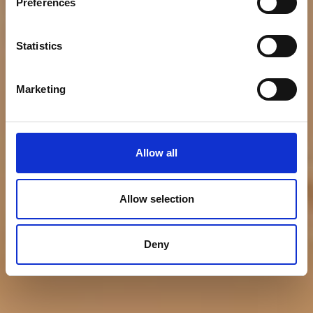
Bumble Bee Seafoods
Preferences
Acquires Anova Food
Statistics
Marketing
Allow all
Allow selection
Deny