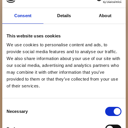
Consent
Details
About
This website uses cookies
We use cookies to personalise content and ads, to
provide social media features and to analyse our traffic.
We also share information about your use of our site with
our social media, advertising and analytics partners who
may combine it with other information that you’ve
provided to them or that they’ve collected from your use
of their services.
Consent
Necessary
Selection
NEWS