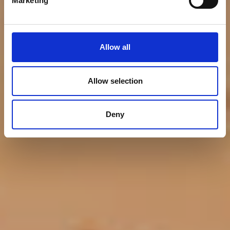
Marketing
and Support for WWF
Allow all
Allow selection
Deny