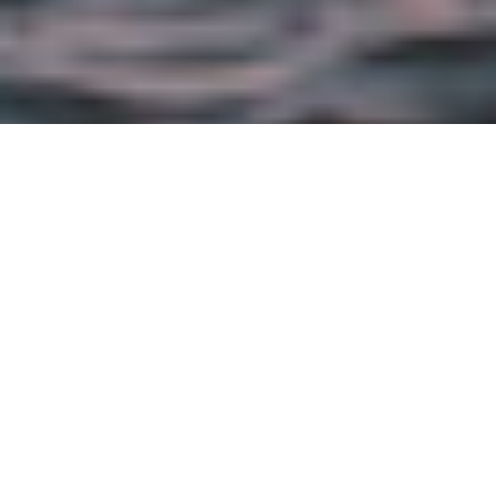
APRIL 23RD, 2013 |
BRAND
Seafood Leader Commits Portion of Sales
Proceeds to Support WWF Global Fisheries
and Marine Conservation Efforts