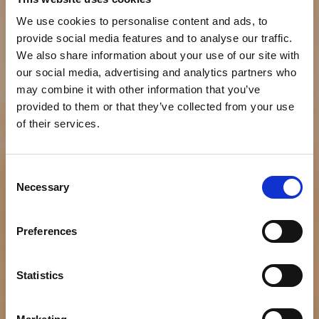
We use cookies to personalise content and ads, to
provide social media features and to analyse our traffic.
We also share information about your use of our site with
our social media, advertising and analytics partners who
may combine it with other information that you’ve
provided to them or that they’ve collected from your use
of their services.
Consent
Necessary
Selection
NEWS
Bumble Bee Seafoods
Preferences
Announces New MSC-
Certified Wild
Statistics
Selections® Products