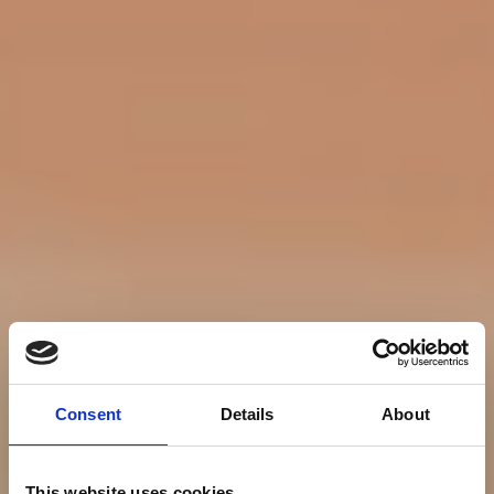
Consent
Details
About
This website uses cookies