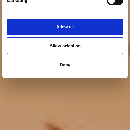
Marketing
Allow all
Allow selection
Deny