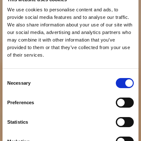
We use cookies to personalise content and ads, to
provide social media features and to analyse our traffic.
We also share information about your use of our site with
our social media, advertising and analytics partners who
may combine it with other information that you’ve
provided to them or that they’ve collected from your use
of their services.
Consent
Necessary
Selection
NEWS
Bumble Bee’s Bold New
Preferences
Flavors of Tuna
Statistics
Protein Snack