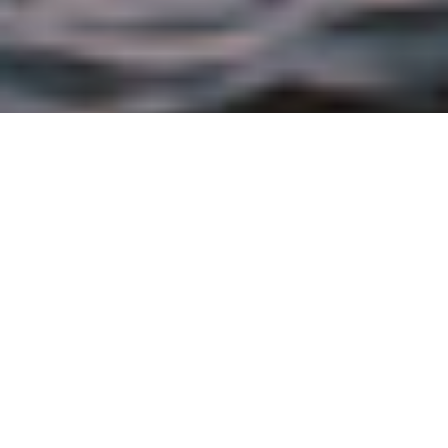
FEBRUARY 16TH, 2017 |
BRAND
The leading seafood brand expands its
product line with six new flavors providing
convenient meal solutions to help Americans
eat more seafood