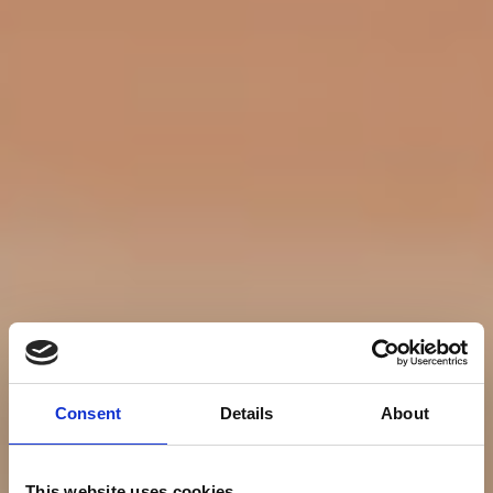
Consent
Details
About
This website uses cookies